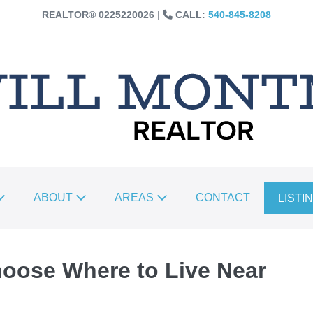
REALTOR®️ 0225220026
|
CALL:
540-845-8208
ABOUT
AREAS
CONTACT
LISTI
hoose Where to Live Near