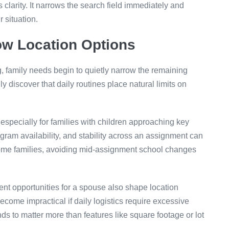
 clarity. It narrows the search field immediately and
r situation.
ow Location Options
, family needs begin to quietly narrow the remaining
ly discover that daily routines place natural limits on
 especially for families with children approaching key
gram availability, and stability across an assignment can
some families, avoiding mid-assignment school changes
nt opportunities for a spouse also shape location
come impractical if daily logistics require excessive
ds to matter more than features like square footage or lot