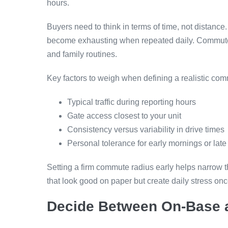
hours.
Buyers need to think in terms of time, not distan
become exhausting when repeated daily. Commute t
and family routines.
Key factors to weigh when defining a realistic com
Typical traffic during reporting hours
Gate access closest to your unit
Consistency versus variability in drive times
Personal tolerance for early mornings or late
Setting a firm commute radius early helps narrow the
that look good on paper but create daily stress onc
Decide Between On-Base a