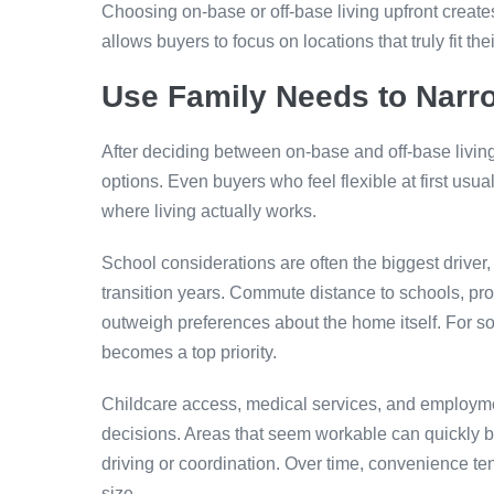
Choosing on-base or off-base living upfront creates
allows buyers to focus on locations that truly fit thei
Use Family Needs to Narr
After deciding between on-base and off-base living
options. Even buyers who feel flexible at first usual
where living actually works.
School considerations are often the biggest driver,
transition years. Commute distance to schools, pro
outweigh preferences about the home itself. For 
becomes a top priority.
Childcare access, medical services, and employme
decisions. Areas that seem workable can quickly be
driving or coordination. Over time, convenience ten
size.