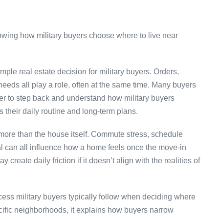
mple real estate decision for military buyers. Orders,
 needs all play a role, often at the same time. Many buyers
der to step back and understand how military buyers
s their daily routine and long-term plans.
 more than the house itself. Commute stress, schedule
tial can all influence how a home feels once the move-in
create daily friction if it doesn’t align with the realities of
ess military buyers typically follow when deciding where
cific neighborhoods, it explains how buyers narrow