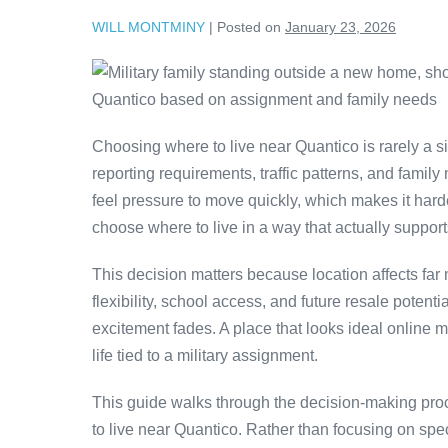
WILL MONTMINY
|
Posted on
January 23, 2026
Choosing where to live near Quantico is rarely a si
reporting requirements, traffic patterns, and family
feel pressure to move quickly, which makes it har
choose where to live in a way that actually support
This decision matters because location affects far
flexibility, school access, and future resale poten
excitement fades. A place that looks ideal online may 
life tied to a military assignment.
This guide walks through the decision-making proc
to live near Quantico. Rather than focusing on spe