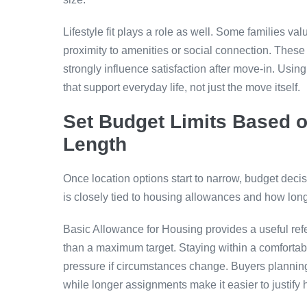
Lifestyle fit plays a role as well. Some families v
proximity to amenities or social connection. These 
strongly influence satisfaction after move-in. Using
that support everyday life, not just the move itself.
Set Budget Limits Based 
Length
Once location options start to narrow, budget deci
is closely tied to housing allowances and how long
Basic Allowance for Housing provides a useful refe
than a maximum target. Staying within a comforta
pressure if circumstances change. Buyers planning sh
while longer assignments make it easier to justify 