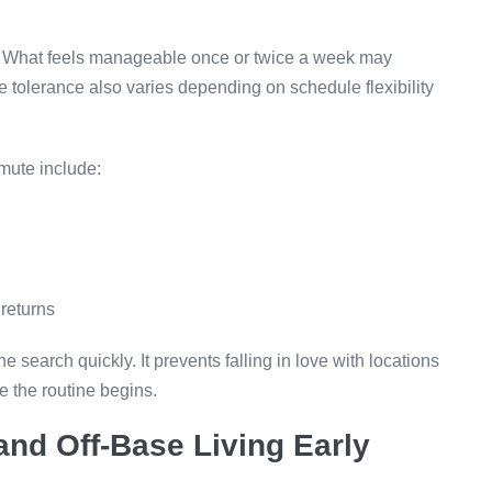
ce. What feels manageable once or twice a week may
olerance also varies depending on schedule flexibility
mute include:
 returns
 search quickly. It prevents falling in love with locations
e the routine begins.
nd Off-Base Living Early