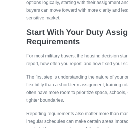
options logically, starting with their assignment 
buyers can move forward with more clarity and les
sensitive market.
Start With Your Duty Assi
Requirements
For most military buyers, the housing decision sta
report, how often you report, and how fixed your sc
The first step is understanding the nature of your 
flexibility than a short-term assignment, training r
often have more room to prioritize space, schools, 
tighter boundaries.
Reporting requirements also matter more than many
irregular schedules can make certain areas imprac