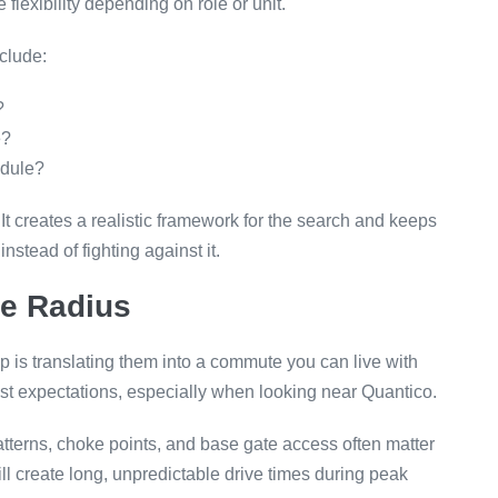
flexibility depending on role or unit.
clude:
?
e?
edule?
It creates a realistic framework for the search and keeps
nstead of fighting against it.
te Radius
p is translating them into a commute you can live with
ust expectations, especially when looking near Quantico.
patterns, choke points, and base gate access often matter
ll create long, unpredictable drive times during peak