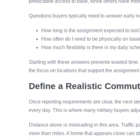
predictable access to base, while others have more 
Questions buyers typically need to answer early in
How long is the assignment expected to last
How often do I need to be physically on bas
How much flexibility is there in my daily sch
Starting with these answers prevents wasted time. 
the focus on locations that support the assignment i
Define a Realistic Commu
Once reporting requirements are clear, the next ste
every day. This is where many military buyers adj
Distance alone is misleading in this area. Traffic 
more than miles. A home that appears close can sti