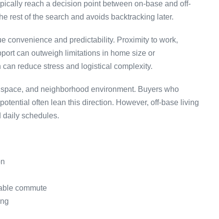
ypically reach a decision point between on-base and off-
he rest of the search and avoids backtracking later.
 convenience and predictability. Proximity to work,
ort can outweigh limitations in home size or
 can reduce stress and logistical complexity.
yle, space, and neighborhood environment. Buyers who
potential often lean this direction. However, off-base living
 daily schedules.
on
iable commute
ing