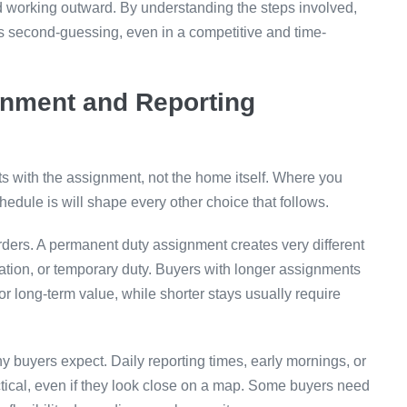
and working outward. By understanding the steps involved,
s second-guessing, even in a competitive and time-
gnment and Reporting
rts with the assignment, not the home itself. Where you
hedule is will shape every other choice that follows.
orders. A permanent duty assignment creates very different
otation, or temporary duty. Buyers with longer assignments
or long-term value, while shorter stays usually require
 buyers expect. Daily reporting times, early mornings, or
tical, even if they look close on a map. Some buyers need