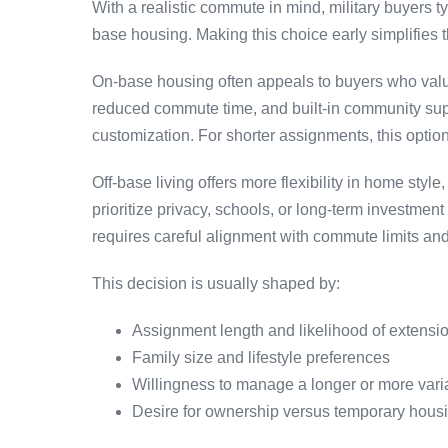
With a realistic commute in mind, military buyers t
base housing. Making this choice early simplifies t
On-base housing often appeals to buyers who value
reduced commute time, and built-in community supp
customization. For shorter assignments, this option
Off-base living offers more flexibility in home st
prioritize privacy, schools, or long-term investment 
requires careful alignment with commute limits and
This decision is usually shaped by:
Assignment length and likelihood of extensi
Family size and lifestyle preferences
Willingness to manage a longer or more var
Desire for ownership versus temporary hous