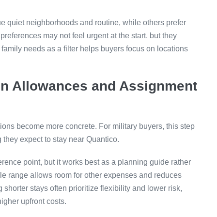
alue quiet neighborhoods and routine, while others prefer
preferences may not feel urgent at the start, but they
 family needs as a filter helps buyers focus on locations
on Allowances and Assignment
sions become more concrete. For military buyers, this step
 they expect to stay near Quantico.
rence point, but it works best as a planning guide rather
ble range allows room for other expenses and reduces
orter stays often prioritize flexibility and lower risk,
higher upfront costs.