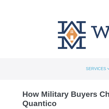
SKIP
TO
CONTENT
SERVICES
How Military Buyers C
Quantico