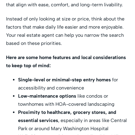
that align with ease, comfort, and long-term livability.
Instead of only looking at size or price, think about the
factors that make daily life easier and more enjoyable.
Your real estate agent can help you narrow the search
based on these priorities.
Here are some home features and local considerations
to keep top of mind:
Single-level or minimal-step entry homes
for
accessibility and convenience
Low-maintenance options
like condos or
townhomes with HOA-covered landscaping
Proximity to healthcare, grocery stores, and
essential services
, especially in areas like Central
Park or around Mary Washington Hospital