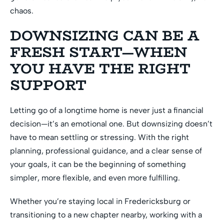
chaos.
DOWNSIZING CAN BE A
FRESH START—WHEN
YOU HAVE THE RIGHT
SUPPORT
Letting go of a longtime home is never just a financial
decision—it’s an emotional one. But downsizing doesn’t
have to mean settling or stressing. With the right
planning, professional guidance, and a clear sense of
your goals, it can be the beginning of something
simpler, more flexible, and even more fulfilling.
Whether you’re staying local in Fredericksburg or
transitioning to a new chapter nearby, working with a