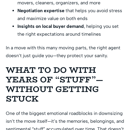
movers, cleaners, organizers, and more
Negotiation expertise
that helps you avoid stress
and maximize value on both ends
Insights on local buyer demand
, helping you set
the right expectations around timelines
In a move with this many moving parts, the right agent
doesn’t just guide you—they protect your sanity.
WHAT TO DO WITH
YEARS OF “STUFF”—
WITHOUT GETTING
STUCK
One of the biggest emotional roadblocks in downsizing
isn’t the move itself—it’s the memories, belongings, and
sentimental “stuff” accumulated over time. That doesn’t