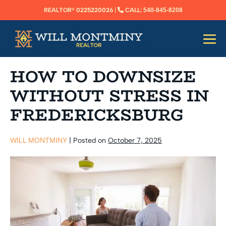
SKIP
REALTOR®️ 0225220026
|
CALL:
540-845-8208
TO
CONTENT
Me
Tog
HOW TO DOWNSIZE
WITHOUT STRESS IN
FREDERICKSBURG
WILL MONTMINY
|
Posted on
October 7, 2025