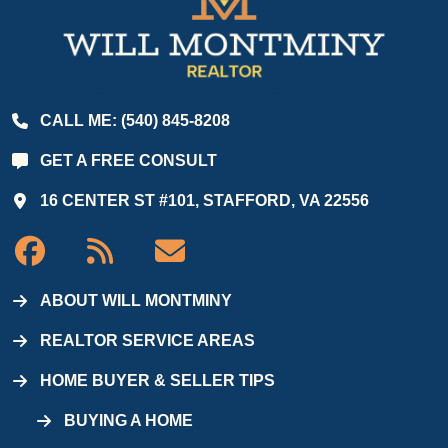
CALL ME: (540) 845-8208
GET A FREE CONSULT
16 CENTER ST #101, STAFFORD, VA 22556
ABOUT WILL MONTMINY
REALTOR SERVICE AREAS
HOME BUYER & SELLER TIPS
BUYING A HOME