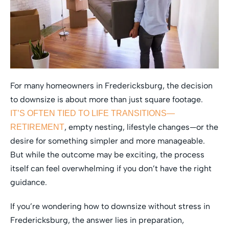
For many homeowners in Fredericksburg, the decision
to downsize is about more than just square footage.
IT’S OFTEN TIED TO LIFE TRANSITIONS—
, empty nesting, lifestyle changes—or the
RETIREMENT
desire for something simpler and more manageable.
But while the outcome may be exciting, the process
itself can feel overwhelming if you don’t have the right
guidance.
If you’re wondering how to downsize without stress in
Fredericksburg, the answer lies in preparation,