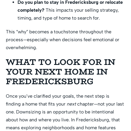
Do you plan to stay in Fredericksburg or relocate
completely?
This impacts your selling strategy,
timing, and type of home to search for.
This “why” becomes a touchstone throughout the
process—especially when decisions feel emotional or
overwhelming.
WHAT TO LOOK FOR IN
YOUR NEXT HOME IN
FREDERICKSBURG
Once you’ve clarified your goals, the next step is
finding a home that fits your
next
chapter—not your last
one. Downsizing is an opportunity to be intentional
about how and where you live. In Fredericksburg, that
means exploring neighborhoods and home features