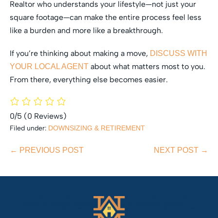
Realtor who understands your lifestyle—not just your
square footage—can make the entire process feel less
like a burden and more like a breakthrough.
If you’re thinking about making a move,
DISCUSS WITH
about what matters most to you.
YOUR LOCAL AGENT
From there, everything else becomes easier.
0/5
(0 Reviews)
Filed under:
DOWNSIZING & RETIREMENT
Post
← PREVIOUS POST
NEXT POST →
Navigation