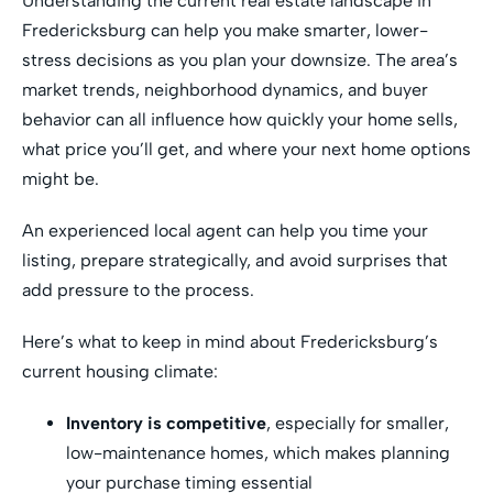
Understanding the current real estate landscape in
Fredericksburg can help you make smarter, lower-
stress decisions as you plan your downsize. The area’s
market trends, neighborhood dynamics, and buyer
behavior can all influence how quickly your home sells,
what price you’ll get, and where your next home options
might be.
An experienced local agent can help you time your
listing, prepare strategically, and avoid surprises that
add pressure to the process.
Here’s what to keep in mind about Fredericksburg’s
current housing climate:
Inventory is competitive
, especially for smaller,
low-maintenance homes, which makes planning
your purchase timing essential