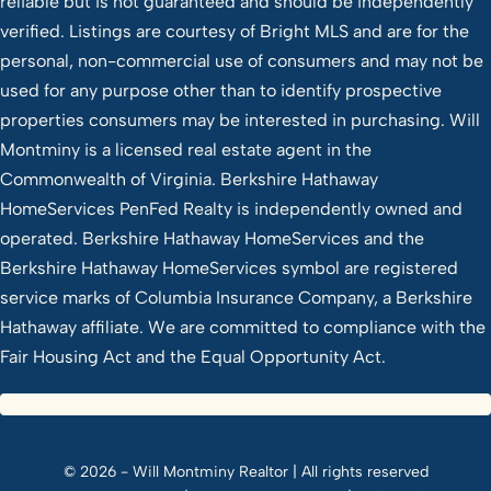
reliable but is not guaranteed and should be independently
verified. Listings are courtesy of Bright MLS and are for the
personal, non-commercial use of consumers and may not be
used for any purpose other than to identify prospective
properties consumers may be interested in purchasing. Will
Montminy is a licensed real estate agent in the
Commonwealth of Virginia. Berkshire Hathaway
HomeServices PenFed Realty is independently owned and
operated. Berkshire Hathaway HomeServices and the
Berkshire Hathaway HomeServices symbol are registered
service marks of Columbia Insurance Company, a Berkshire
Hathaway affiliate. We are committed to compliance with the
Fair Housing Act and the Equal Opportunity Act.
© 2026 - Will Montminy Realtor | All rights reserved