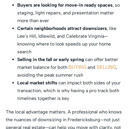
Buyers are looking for move-in ready spaces
, so
staging, light repairs, and presentation matter
more than ever
Certain neighborhoods attract downsizers
, like
Lee’s Hill, Idlewild, and Celebrate Virginia—
knowing where to look speeds up your home
search
Selling in the fall or early spring
can offer better
market balance for both
and
,
BUYING
SELLING
avoiding the peak summer rush
Local market shifts
can impact both sides of your
transaction, which is why having a pro track both
timelines together is key
The local advantage matters. A professional who knows
the nuances of downsizing in Fredericksburg—not just
general real estate—can help you move with clarity, not