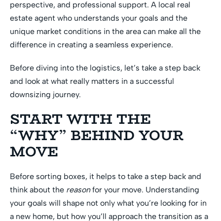
perspective, and professional support. A local real
estate agent who understands your goals and the
unique market conditions in the area can make all the
difference in creating a seamless experience.
Before diving into the logistics, let’s take a step back
and look at what really matters in a successful
downsizing journey.
START WITH THE
“WHY” BEHIND YOUR
MOVE
Before sorting boxes, it helps to take a step back and
think about the
reason
for your move. Understanding
your goals will shape not only what you’re looking for in
a new home, but how you’ll approach the transition as a