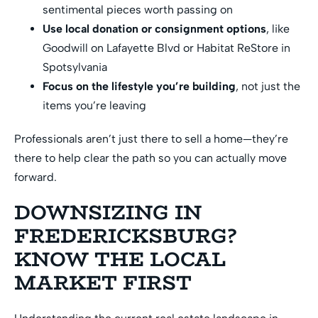
sentimental pieces worth passing on
Use local donation or consignment options
, like
Goodwill on Lafayette Blvd or Habitat ReStore in
Spotsylvania
Focus on the lifestyle you’re building
, not just the
items you’re leaving
Professionals aren’t just there to sell a home—they’re
there to help clear the path so you can actually move
forward.
DOWNSIZING IN
FREDERICKSBURG?
KNOW THE LOCAL
MARKET FIRST