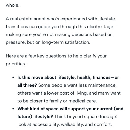
whole.
A real estate agent who’s experienced with lifestyle
transitions can guide you through this clarity stage—
making sure you’re not making decisions based on
pressure, but on long-term satisfaction.
Here are a few key questions to help clarify your
priorities:
Is this move about lifestyle, health, finances—or
all three?
Some people want less maintenance,
others want a lower cost of living, and many want
to be closer to family or medical care.
What kind of space will support your current (and
future) lifestyle?
Think beyond square footage:
look at accessibility, walkability, and comfort.