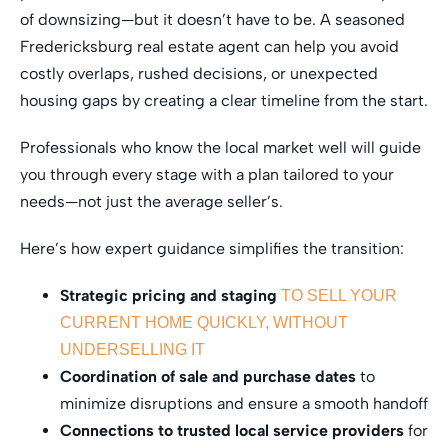
of downsizing—but it doesn’t have to be. A seasoned
Fredericksburg real estate agent can help you avoid
costly overlaps, rushed decisions, or unexpected
housing gaps by creating a clear timeline from the start.
Professionals who know the local market well will guide
you through every stage with a plan tailored to your
needs—not just the average seller’s.
Here’s how expert guidance simplifies the transition:
Strategic pricing and staging
TO SELL YOUR
CURRENT HOME QUICKLY, WITHOUT
UNDERSELLING IT
Coordination of sale and purchase dates
to
minimize disruptions and ensure a smooth handoff
Connections to trusted local service providers
for