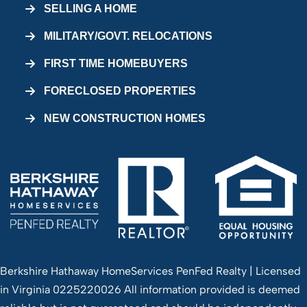
SELLING A HOME
MILITARY/GOVT. RELOCATIONS
FIRST TIME HOMEBUYERS
FORECLOSED PROPERTIES
NEW CONSTRUCTION HOMES
Berkshire Hathaway HomeServices PenFed Realty | Licensed
in Virginia 0225220026 All information provided is deemed