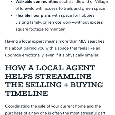
Walkable communities
such as Idlewild or Village
of Idlewild with access to trails and green space
Flexible floor plans
with space for hobbies,
visiting family, or remote work—without excess
square footage to maintain
Having a local expert means more than MLS searches.
It’s about pairing you with a space that feels like an
upgrade emotionally, even if it’s physically smaller.
HOW A LOCAL AGENT
HELPS STREAMLINE
THE SELLING + BUYING
TIMELINE
Coordinating the sale of your current home and the
purchase of a new one is often the most stressful part