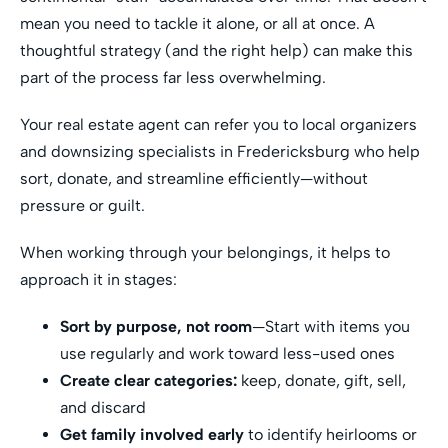
mean you need to tackle it alone, or all at once. A
thoughtful strategy (and the right help) can make this
part of the process far less overwhelming.
Your real estate agent can refer you to local organizers
and downsizing specialists in Fredericksburg who help
sort, donate, and streamline efficiently—without
pressure or guilt.
When working through your belongings, it helps to
approach it in stages:
Sort by purpose, not room
—Start with items you
use regularly and work toward less-used ones
Create clear categories:
keep, donate, gift, sell,
and discard
Get family involved early
to identify heirlooms or