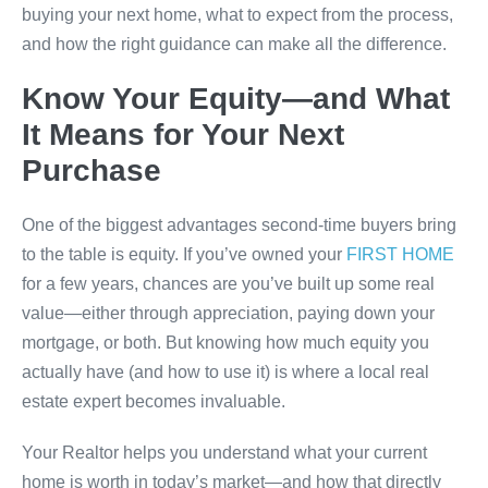
buying your next home, what to expect from the process,
and how the right guidance can make all the difference.
Know Your Equity—and What
It Means for Your Next
Purchase
One of the biggest advantages second-time buyers bring
to the table is equity. If you’ve owned your
FIRST HOME
for a few years, chances are you’ve built up some real
value—either through appreciation, paying down your
mortgage, or both. But knowing how much equity you
actually have (and how to use it) is where a local real
estate expert becomes invaluable.
Your Realtor helps you understand what your current
home is worth in today’s market—and how that directly