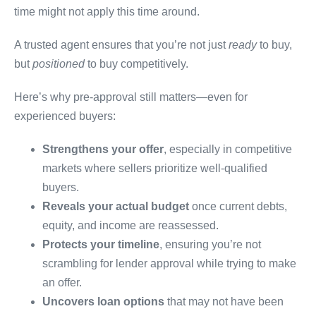
time might not apply this time around.
A trusted agent ensures that you’re not just
ready
to buy,
but
positioned
to buy competitively.
Here’s why pre-approval still matters—even for
experienced buyers:
Strengthens your offer
, especially in competitive
markets where sellers prioritize well-qualified
buyers.
Reveals your actual budget
once current debts,
equity, and income are reassessed.
Protects your timeline
, ensuring you’re not
scrambling for lender approval while trying to make
an offer.
Uncovers loan options
that may not have been