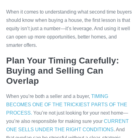
When it comes to understanding what second time buyers
should know when buying a house, the first lesson is that
equity isn’t just a number—it’s leverage. And using it well
can open up more opportunities, better homes, and
smarter offers.
Plan Your Timing Carefully:
Buying and Selling Can
Overlap
When you’re both a seller and a buyer,
TIMING
BECOMES ONE OF THE TRICKIEST PARTS OF THE
PROCESS.
You’re not just looking for your next home—
you’re also responsible for making sure your
CURRENT
ONE SELLS UNDER THE RIGHT CONDITIONS
. And
that overlap can be stressful without a clear, strategic