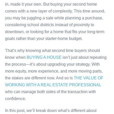
in, made it your own. But buying your second home
comes with a new layer of complexity. This time around,
you may be juggling a sale while planning a purchase,
considering school districts instead of proximity to
downtown, or looking for a home that fits your long-term
goals rather than your starter-home budget.
That’s why knowing what second time buyers should
know when
BUYING A HOUSE
isn’t just about repeating
the process—it’s about upgrading your strategy. With
more equity, more experience, and more moving parts,
the stakes are different now. And so is
THE VALUE OF
WORKING WITH A REAL ESTATE PROFESSIONAL
who can manage both sides of the transaction with
confidence.
In this post, we’ll break down what’s different about