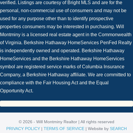
verified. Listings are courtesy of Bright MLS and are for the
personal, non-commercial use of consumers and may not be
used for any purpose other than to identify prospective
properties consumers may be interested in purchasing. Will
Montminy is a licensed real estate agent in the Commonwealth
of Virginia. Berkshire Hathaway HomeServices PenFed Realty
is independently owned and operated. Berkshire Hathaway
HomeServices and the Berkshire Hathaway HomeServices
symbol are registered service marks of Columbia Insurance
Company, a Berkshire Hathaway affiliate. We are committed to
compliance with the Fair Housing Act and the Equal
Opportunity Act.
© 2026 - Will Montminy Realtor | All rights reserved
PRIVACY POLICY
|
TERMS OF SERVICE
| Website by
SEARCH