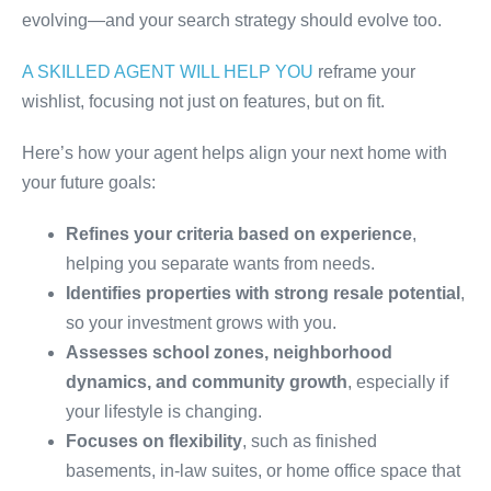
evolving—and your search strategy should evolve too.
A SKILLED AGENT WILL HELP YOU
reframe your
wishlist, focusing not just on features, but on fit.
Here’s how your agent helps align your next home with
your future goals:
Refines your criteria based on experience
,
helping you separate wants from needs.
Identifies properties with strong resale potential
,
so your investment grows with you.
Assesses school zones, neighborhood
dynamics, and community growth
, especially if
your lifestyle is changing.
Focuses on flexibility
, such as finished
basements, in-law suites, or home office space that