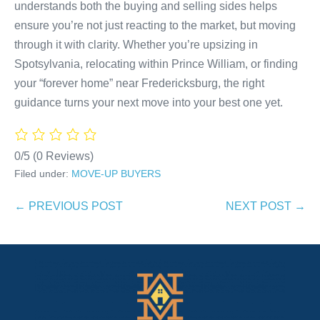
understands both the buying and selling sides helps
ensure you’re not just reacting to the market, but moving
through it with clarity. Whether you’re upsizing in
Spotsylvania, relocating within Prince William, or finding
your “forever home” near Fredericksburg, the right
guidance turns your next move into your best one yet.
0/5
(0 Reviews)
Filed under:
MOVE-UP BUYERS
Post
← PREVIOUS POST
NEXT POST →
Navigation