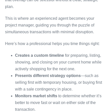
plan.
This is where an experienced agent becomes your
project manager, guiding you through the puzzle of
simultaneous transactions with minimal disruption.
Here’s how a professional helps you time things right:
Creates a custom timeline
for preparing, listing,
showing, and closing on your current home while
actively shopping for the next one.
Presents different strategy options
—such as
selling first with temporary housing, or buying first
with a sale contingency in place.
Monitors market shifts
to determine whether it’s
better to move fast or wait on either side of the
transaction.