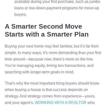
available during your first purchase, such as jumbo
loans or low-down-payment programs for move-up
buyers.
A Smarter Second Move
Starts with a Smarter Plan
Buying your next home may feel familiar, but it’s far from
simple. In many ways, it’s more demanding than your first
time around—because now, there’s more on the line.
You’re managing equity, timing two transactions, and
searching with longer-term goals in mind.
That’s why the most important thing buyers should know
when buying a house is that success depends on
strategy. And strategy comes from experience—yours,
and your agent’s.
WORKING WITH A REALTOR
who