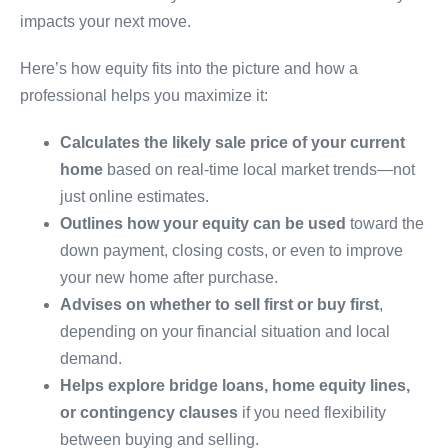
impacts your next move.
Here’s how equity fits into the picture and how a
professional helps you maximize it:
Calculates the likely sale price of your current
home
based on real-time local market trends—not
just online estimates.
Outlines how your equity can be used
toward the
down payment, closing costs, or even to improve
your new home after purchase.
Advises on whether to sell first or buy first
,
depending on your financial situation and local
demand.
Helps explore bridge loans, home equity lines,
or contingency clauses
if you need flexibility
between buying and selling.