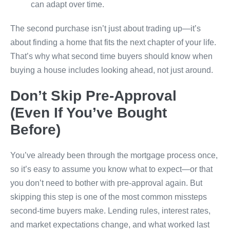
can adapt over time.
The second purchase isn’t just about trading up—it’s
about finding a home that fits the next chapter of your life.
That’s why what second time buyers should know when
buying a house includes looking ahead, not just around.
Don’t Skip Pre-Approval
(Even If You’ve Bought
Before)
You’ve already been through the mortgage process once,
so it’s easy to assume you know what to expect—or that
you don’t need to bother with pre-approval again. But
skipping this step is one of the most common missteps
second-time buyers make. Lending rules, interest rates,
and market expectations change, and what worked last