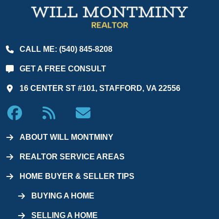
CALL ME: (540) 845-8208
GET A FREE CONSULT
16 CENTER ST #101, STAFFORD, VA 22556
ABOUT WILL MONTMINY
REALTOR SERVICE AREAS
HOME BUYER & SELLER TIPS
BUYING A HOME
SELLING A HOME