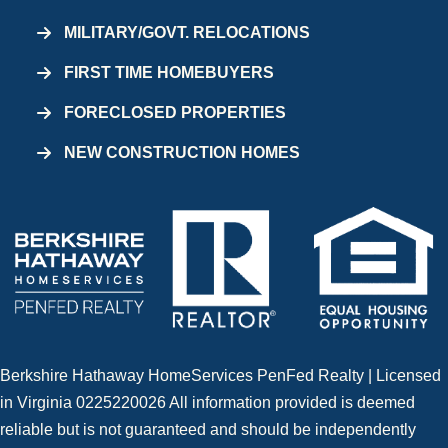
MILITARY/GOVT. RELOCATIONS
FIRST TIME HOMEBUYERS
FORECLOSED PROPERTIES
NEW CONSTRUCTION HOMES
Berkshire Hathaway HomeServices PenFed Realty | Licensed
in Virginia 0225220026 All information provided is deemed
reliable but is not guaranteed and should be independently