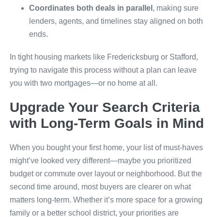
Coordinates both deals in parallel
, making sure
lenders, agents, and timelines stay aligned on both
ends.
In tight housing markets like Fredericksburg or Stafford,
trying to navigate this process without a plan can leave
you with two mortgages—or no home at all.
Upgrade Your Search Criteria
with Long-Term Goals in Mind
When you bought your first home, your list of must-haves
might’ve looked very different—maybe you prioritized
budget or commute over layout or neighborhood. But the
second time around, most buyers are clearer on what
matters long-term. Whether it’s more space for a growing
family or a better school district, your priorities are