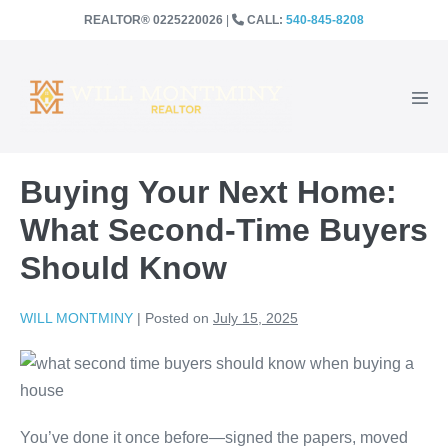
SKIP
REALTOR®️ 0225220026
|
CALL:
540-845-8208
TO
CONTENT
Men
Togg
Buying Your Next Home:
What Second-Time Buyers
Should Know
WILL MONTMINY
|
Posted on
July 15, 2025
You’ve done it once before—signed the papers, moved